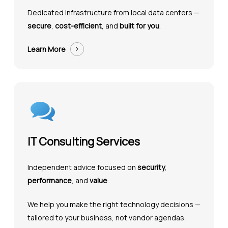
Dedicated infrastructure from local data centers —
secure
,
cost-efficient
, and
built for you
.
Learn More
IT Consulting Services
Independent advice focused on
security
,
performance
, and
value
.
We help you make the right technology decisions —
tailored to your business, not vendor agendas.