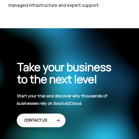
managed infrastructure and expert support.
Take your business
to the next level
Start your trial and discover why thousands of
businesses rely on Source2Cloud
CONTACT US