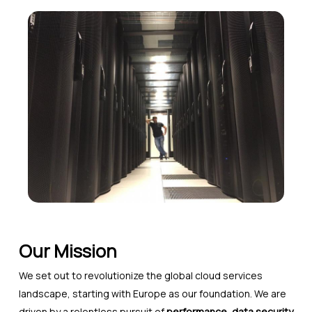
Our Mission
We set out to revolutionize the global cloud services
landscape, starting with Europe as our foundation. We are
driven by a relentless pursuit of
performance, data security