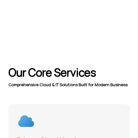
Our Core Services
Comprehensive Cloud & IT Solutions Built for Modern Business