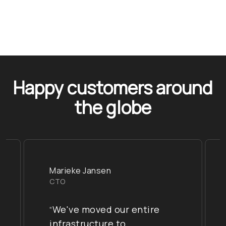
Happy customers around
the globe
Marieke Jansen
CTO
We've moved our entire
“
infrastructure to