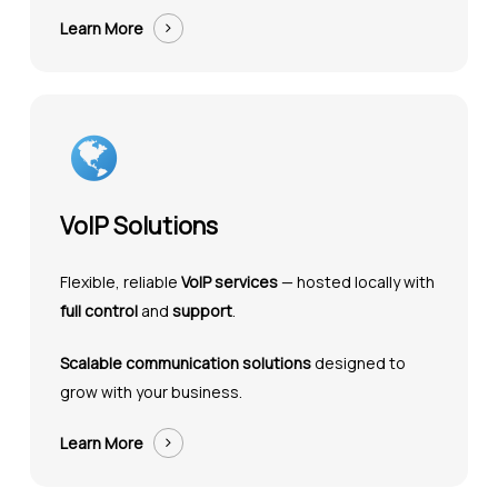
Learn More
VoIP Solutions
Flexible, reliable
VoIP services
— hosted locally with
full control
and
support
.
Scalable communication solutions
designed to
grow with your business.
Learn More