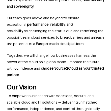
and sovereignty
.
Our team goes above and beyond to ensure
exceptional
performance, reliability, and
scalability
by challenging the status quo and redefining the
possibilities in cloud services to break barriers and unleash
the potential of a
Europe-made cloud platform
.
Together, we will change how businesses harness the
power of the cloud on a global scale. Embrace the future
with confidence and
choose Source2Cloud as your trusted
partner
.
Our Vision
To empower businesses with seamless, secure, and
scalable cloud and IT solutions — delivering unmatched
performance, independence, and control through locally