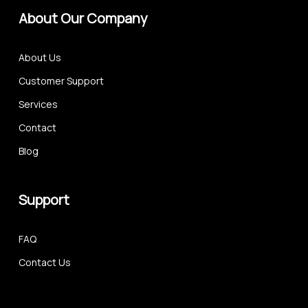
About Our Company
About Us
Customer Support
Services
Contact
Blog
Support
FAQ
Contact Us