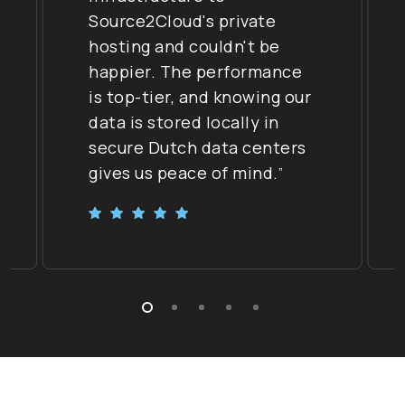
Source2Cloud's private
hosting and couldn't be
happier. The performance
is top-tier, and knowing our
data is stored locally in
secure Dutch data centers
gives us peace of mind.
”