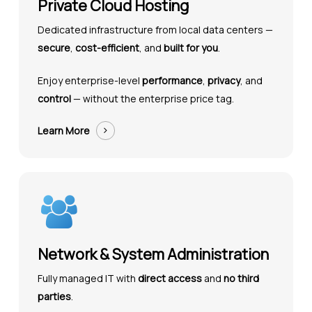
Private Cloud Hosting
Dedicated infrastructure from local data centers —
secure
,
cost-efficient
, and
built for you
.
Enjoy enterprise-level
performance
,
privacy
, and
control
— without the enterprise price tag.
Learn More
Network & System Administration
Fully managed IT with
direct access
and
no third
parties
.