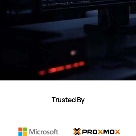
Trusted By