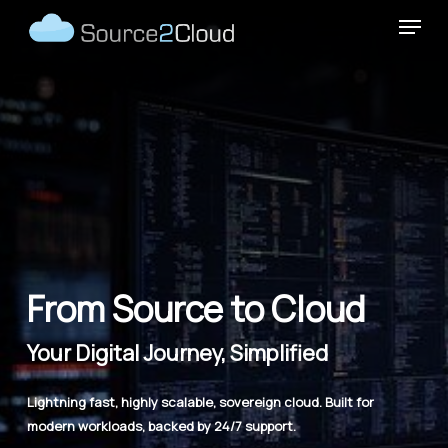
Skip
Menu
to
main
content
From Source to Cloud
Your Digital Journey, Simplified
Lightning fast, highly scalable, sovereign cloud. Built for
modern workloads, backed by 24/7 support.