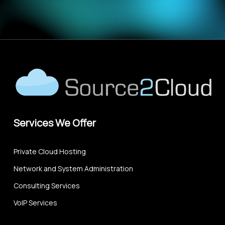
Services We Offer
Private Cloud Hosting
Network and System Administration
Consulting Services
VoIP Services