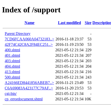
Index of /support
Name
Last modified
Size
Descriptio
Parent Directory
-
7CD6FCAA060A04732183..>
2016-11-18 23:37
53
42F74C42C8A2F84EC251..>
2016-11-19 23:50
53
400.shtml
2021-05-12 21:34
229
401.shtml
2021-05-12 21:34
207
403.shtml
2021-05-12 21:34
203
404.shtml
2021-05-12 21:34
204
413.shtml
2021-05-12 21:34
216
500.shtml
2021-05-12 21:34
243
A24166ED8441856ABEB7..>
2016-11-21 23:49
53
C6A69083A423177C79AF..>
2016-11-20 23:53
53
cgi-bin/
2021-05-12 21:34
-
cp_errordocument.shtml
2021-05-12 21:34
10K