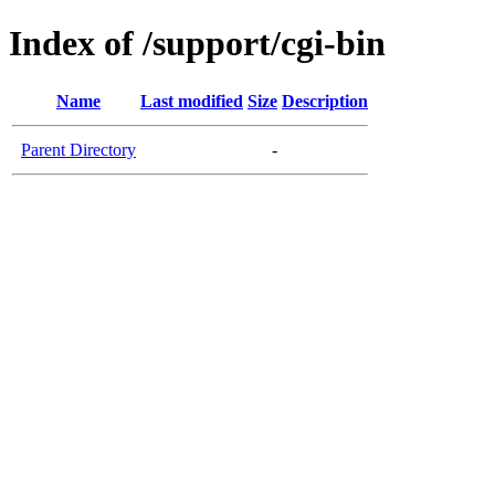
Index of /support/cgi-bin
Name
Last modified
Size
Description
Parent Directory
-